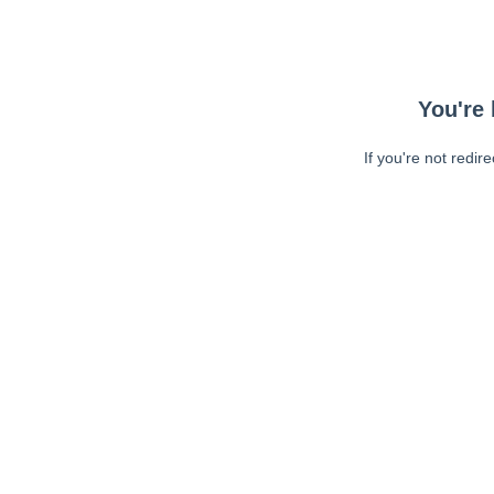
You're 
If you're not redir