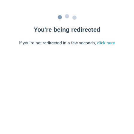
You're being redirected
If you're not redirected in a few seconds,
click here