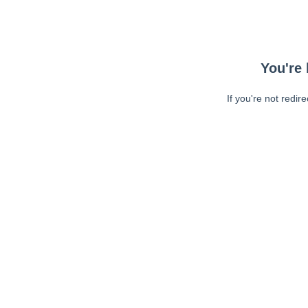
You're 
If you're not redir