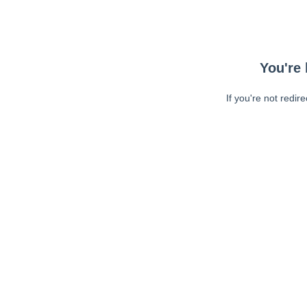
You're 
If you're not redir