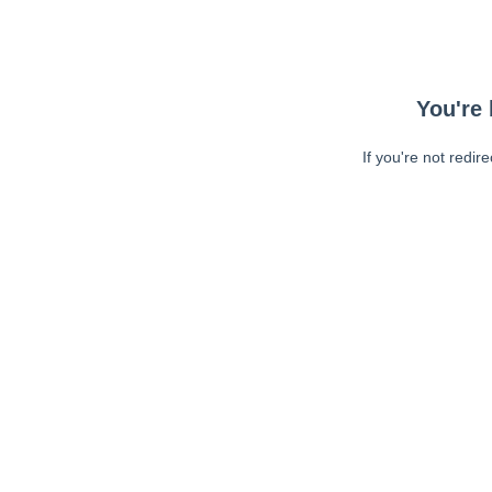
You're 
If you're not redir